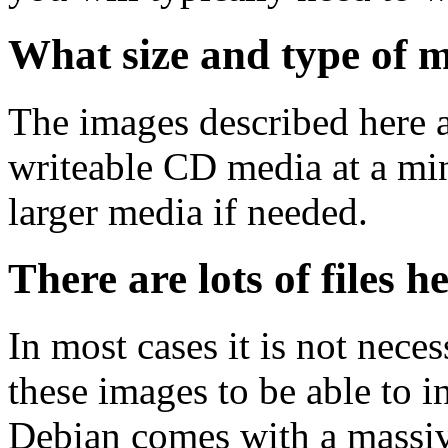
What size and type of m
The images described here ar
writeable CD media at a mi
larger media if needed.
There are lots of files h
In most cases it is not nec
these images to be able to 
Debian comes with a massiv