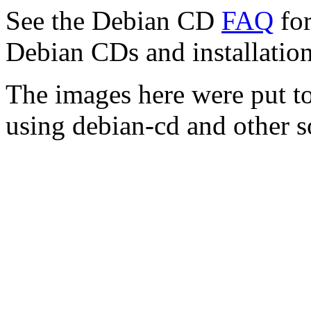
See the Debian CD
FAQ
for
Debian CDs and installation
The images here were put t
using debian-cd and other s