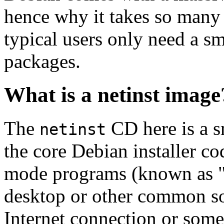
hence why it takes so many 
typical users only need a sm
packages.
What is a netinst image
The
CD here is a s
netinst
the core Debian installer co
mode programs (known as "s
desktop or other common sof
Internet connection or so