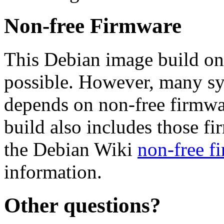
Non-free Firmware
This Debian image build on
possible. However, many s
depends on non-free firmwar
build also includes those fi
the Debian Wiki
non-free f
information.
Other questions?