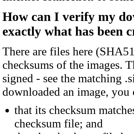
How can I verify my do
exactly what has been 
There are files here (SHA5
checksums of the images. Th
signed - see the matching .s
downloaded an image, you 
that its checksum matche
checksum file; and