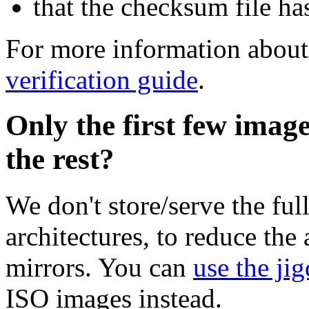
that the checksum file ha
For more information about 
verification guide
.
Only the first few imag
the rest?
We don't store/serve the ful
architectures, to reduce the
mirrors. You can
use the jig
ISO images instead.