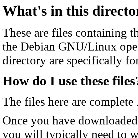
What's in this direct
These are files containing t
the Debian GNU/Linux opera
directory are specifically fo
How do I use these files
The files here are complete
Once you have downloaded 
you will typically need to w