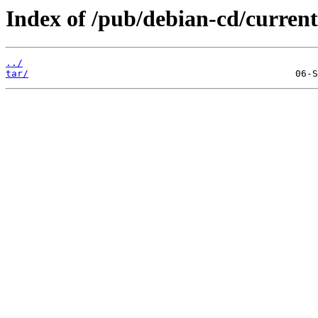
Index of /pub/debian-cd/current-
../
tar/