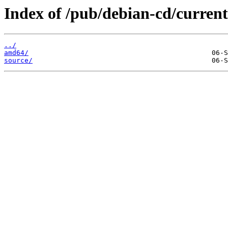
Index of /pub/debian-cd/current-
../
amd64/
source/