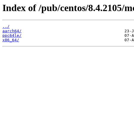
Index of /pub/centos/8.4.2105/m
../
aarch64/
ppc64le/
x86_64/