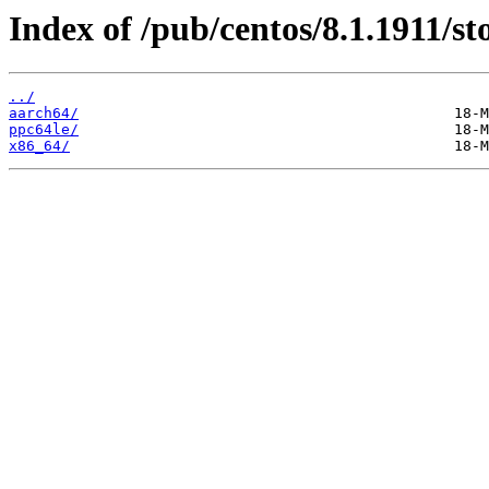
Index of /pub/centos/8.1.1911/st
../
aarch64/
ppc64le/
x86_64/