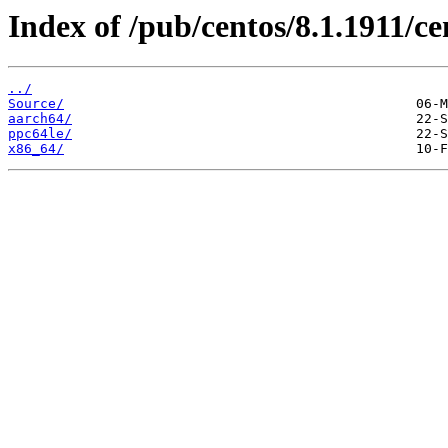
Index of /pub/centos/8.1.1911/ce
../
Source/
aarch64/
ppc64le/
x86_64/