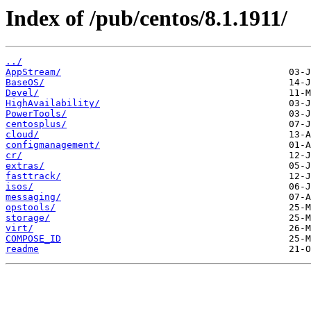
Index of /pub/centos/8.1.1911/
../
AppStream/
BaseOS/
Devel/
HighAvailability/
PowerTools/
centosplus/
cloud/
configmanagement/
cr/
extras/
fasttrack/
isos/
messaging/
opstools/
storage/
virt/
COMPOSE_ID
readme