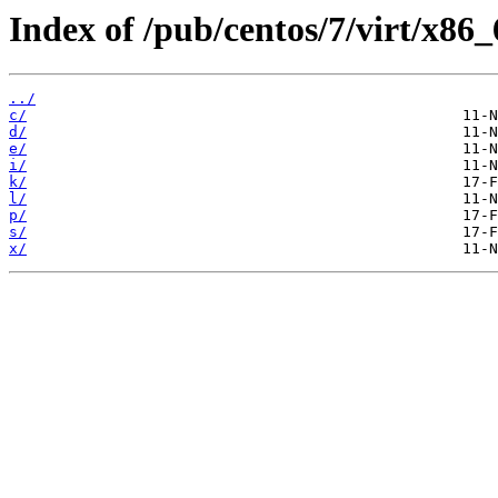
Index of /pub/centos/7/virt/x8
../
c/
d/
e/
i/
k/
l/
p/
s/
x/