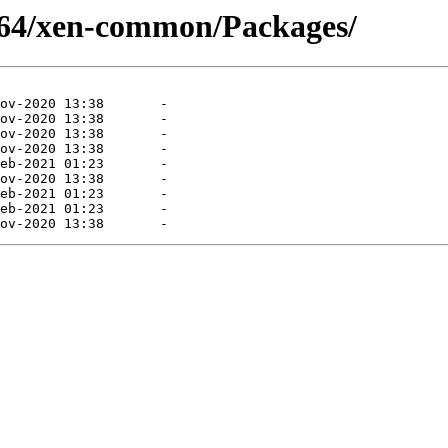
6_64/xen-common/Packages/