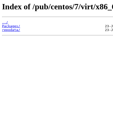
Index of /pub/centos/7/virt/x86
../
Packages/
repodata/