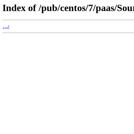
Index of /pub/centos/7/paas/So
../