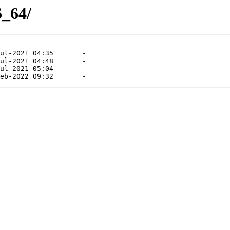
6_64/