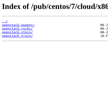
Index of /pub/centos/7/cloud/x8
../
openstack-queens/
openstack-rocky/
openstack-stein/
openstack-train/