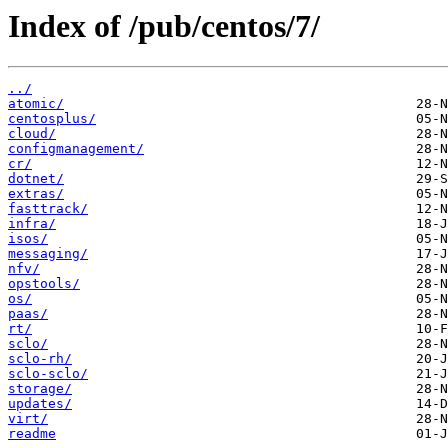
Index of /pub/centos/7/
../
atomic/
centosplus/
cloud/
configmanagement/
cr/
dotnet/
extras/
fasttrack/
infra/
isos/
messaging/
nfv/
opstools/
os/
paas/
rt/
sclo/
sclo-rh/
sclo-sclo/
storage/
updates/
virt/
readme