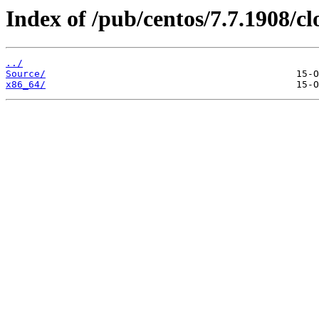
Index of /pub/centos/7.7.1908/cl
../
Source/
x86_64/