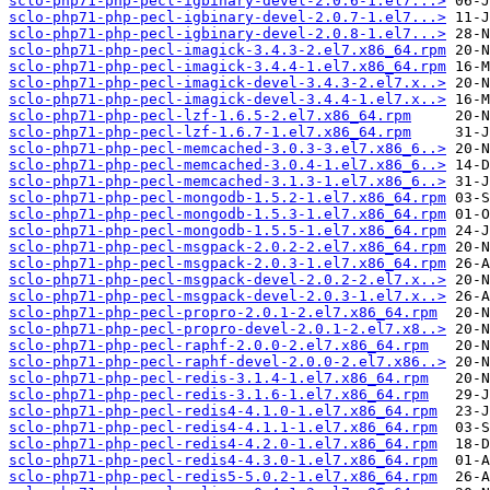
sclo-php71-php-pecl-igbinary-devel-2.0.6-1.el7...>
sclo-php71-php-pecl-igbinary-devel-2.0.7-1.el7...>
sclo-php71-php-pecl-igbinary-devel-2.0.8-1.el7...>
sclo-php71-php-pecl-imagick-3.4.3-2.el7.x86_64.rpm
sclo-php71-php-pecl-imagick-3.4.4-1.el7.x86_64.rpm
sclo-php71-php-pecl-imagick-devel-3.4.3-2.el7.x..>
sclo-php71-php-pecl-imagick-devel-3.4.4-1.el7.x..>
sclo-php71-php-pecl-lzf-1.6.5-2.el7.x86_64.rpm
sclo-php71-php-pecl-lzf-1.6.7-1.el7.x86_64.rpm
sclo-php71-php-pecl-memcached-3.0.3-3.el7.x86_6..>
sclo-php71-php-pecl-memcached-3.0.4-1.el7.x86_6..>
sclo-php71-php-pecl-memcached-3.1.3-1.el7.x86_6..>
sclo-php71-php-pecl-mongodb-1.5.2-1.el7.x86_64.rpm
sclo-php71-php-pecl-mongodb-1.5.3-1.el7.x86_64.rpm
sclo-php71-php-pecl-mongodb-1.5.5-1.el7.x86_64.rpm
sclo-php71-php-pecl-msgpack-2.0.2-2.el7.x86_64.rpm
sclo-php71-php-pecl-msgpack-2.0.3-1.el7.x86_64.rpm
sclo-php71-php-pecl-msgpack-devel-2.0.2-2.el7.x..>
sclo-php71-php-pecl-msgpack-devel-2.0.3-1.el7.x..>
sclo-php71-php-pecl-propro-2.0.1-2.el7.x86_64.rpm
sclo-php71-php-pecl-propro-devel-2.0.1-2.el7.x8..>
sclo-php71-php-pecl-raphf-2.0.0-2.el7.x86_64.rpm
sclo-php71-php-pecl-raphf-devel-2.0.0-2.el7.x86..>
sclo-php71-php-pecl-redis-3.1.4-1.el7.x86_64.rpm
sclo-php71-php-pecl-redis-3.1.6-1.el7.x86_64.rpm
sclo-php71-php-pecl-redis4-4.1.0-1.el7.x86_64.rpm
sclo-php71-php-pecl-redis4-4.1.1-1.el7.x86_64.rpm
sclo-php71-php-pecl-redis4-4.2.0-1.el7.x86_64.rpm
sclo-php71-php-pecl-redis4-4.3.0-1.el7.x86_64.rpm
sclo-php71-php-pecl-redis5-5.0.2-1.el7.x86_64.rpm