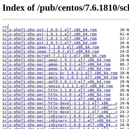
Index of /pub/centos/7.6.1810/sc
../
sclo-php71-php-ast-1.0.0-1.el7.x86_64.rpm
sclo-php71-php-ast-1.0.1-1.el7.x86_64.rpm
sclo-php71-php-ast-1.0.2-1.el7.x86_64.rpm
sclo-php71-php-ast-1.0.3-1.el7.x86_64.rpm
sclo-php71-php-imap-7.1.8-1.el7.x86_64.rpm
sclo-php71-php-imap-7.1.8-2.el7.x86_64.rpm
sclo-php71-php-mcrypt-7.1.11-1.el7.x86_64.rpm
sclo-php71-php-pecl-amqp-1.9.3-1.el7.x86_64.rpm
sclo-php71-php-pecl-amqp-1.9.3-2.el7.x86_64.rpm
sclo-php71-php-pecl-amqp-1.9.4-1.el7.x86_64.rpm
sclo-php71-php-pecl-apcu-bc-1.0.3-2.el7.x86_64.rpm
sclo-php71-php-pecl-apcu-bc-1.0.5-1.el7.x86_64.rpm
sclo-php71-php-pecl-apfd-1.0.1-3.el7.x86_64.rpm
sclo-php71-php-pecl-geoip-1.1.1-2.el7.x86_64.rpm
sclo-php71-php-pecl-http-3.1.0-2.el7.x86_64.rpm
sclo-php71-php-pecl-http-3.2.0-1.el7.x86_64.rpm
sclo-php71-php-pecl-http-3.2.1-1.el7.x86_64.rpm
sclo-php71-php-pecl-http-devel-3.1.0-2.el7.x86_..>
sclo-php71-php-pecl-http-devel-3.2.0-1.el7.x86_..>
sclo-php71-php-pecl-http-devel-3.2.1-1.el7.x86_..>
sclo-php71-php-pecl-igbinary-2.0.6-1.el7.x86_64..>
sclo-php71-php-pecl-igbinary-2.0.7-1.el7.x86_64..>
sclo-php71-php-pecl-igbinary-2.0.8-1.el7.x86_64..>