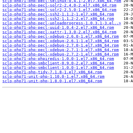
sclo-php71-php-pecl-selinux-0.4.1-2.el7.x86_64.rpm
sclo-php71-php-pecl-solr2-2.4.0-2.el7.x86_64.rpm
sclo-php71-php-pecl-solr2-2.5.0-1.el7.x86_64.rpm
sclo-php71-php-pecl-ssh2-1.1.2-1.el7.x86_64.rpm
sclo-php71-php-pecl-ssh2-1.1.2-2.el7.x86_64.rpm
sclo-php71-php-pecl-uploadprogress-1.0.3.1-3.el..>
sclo-php71-php-pecl-uuid-1.0.4-2.el7.x86_64.rpm
sclo-php71-php-pecl-xattr-1.3.0-2.el7.x86_64.rpm
sclo-php71-php-pecl-xdebug-2.6.0-1.el7.x86_64.rpm
sclo-php71-php-pecl-xdebug-2.6.1-1.el7.x86_64.rpm
sclo-php71-php-pecl-xdebug-2.7.0-1.el7.x86_64.rpm
sclo-php71-php-pecl-xdebug-2.7.1-1.el7.x86_64.rpm
sclo-php71-php-pecl-xdebug-2.7.2-1.el7.x86_64.rpm
sclo-php71-php-phpiredis-1.0.0-1.el7.x86_64.rpm
sclo-php71-php-smbclient-0.9.0-2.el7.x86_64.rpm
sclo-php71-php-smbclient-1.0.0-1.el7.x86_64.rpm
sclo-php71-php-tidy-7.1.8-1.el7.x86_64.rpm
sclo-php71-unit-php-1.10.0-1.el7.x86_64.rpm
sclo-php71-unit-php-1.8.0-1.el7.x86_64.rpm