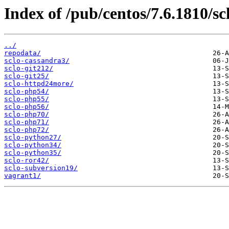
Index of /pub/centos/7.6.1810/sc
../
repodata/
sclo-cassandra3/
sclo-git212/
sclo-git25/
sclo-httpd24more/
sclo-php54/
sclo-php55/
sclo-php56/
sclo-php70/
sclo-php71/
sclo-php72/
sclo-python27/
sclo-python34/
sclo-python35/
sclo-ror42/
sclo-subversion19/
vagrant1/