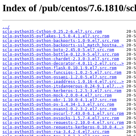
Index of /pub/centos/7.6.1810/sc
../
sclo-python35-Cython-0.25.2-6.el7.src.rpm
sclo-python35-pyflakes-1.5.0-4.1.el7.src.rpm
sclo-python35-python-backports-1.0-9.el7.src.rpm
sclo-python35-python-backports-ssl_match_hostna..>
sclo-python35-python-boto-2.45.0-5.el7.src.rpm
sclo-python35-python-bottle-0.12.9-5.el7.src.rpm
sclo-python35-python-chardet-2.3.0-3.el7.src.rpm
sclo-python35-python-decorator-4.0.11-2.el7.src..>
sclo-python35-python-flask-0.10.1-9.el7.src.rpm
sclo-python35-python-funcsigs-1.0.2-5.el7.src.rpm
sclo-python35-python-gssapi-1.2.0-5.el7.src.rpm
sclo-python35-python-ipaddress-1.0.16-4.el7.src..>
sclo-python35-python-itsdangerous-0.24-9.1.el7...>
sclo-python35-python-kerberos-1.2.5-3.el7.src.rpm
sclo-python35-python-mock-2.0.0-4.el7.src.rpm
sclo-python35-python-pbr-1.10.0-4.1.el7.src.rpm
sclo-python35-python-py-1.4.34-1.3.el7.src.rpm
sclo-python35-python-pyasn1-0.2.3-2.el7.src.rpm
sclo-python35-python-pycurl-7.43.0-6.1.el7.src.rpm
sclo-python35-python-pysocks-1.5.7-4.el7.src.rpm
sclo-python35-python-requests-2.10.0-4.el7.src.rpm
sclo-python35-python-requests-kerberos-0.10.0-4..>
sclo-python35-python-rsa-3.4.2-4.el7.src.rpm