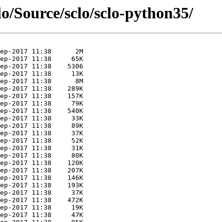
lo/Source/sclo/sclo-python35/