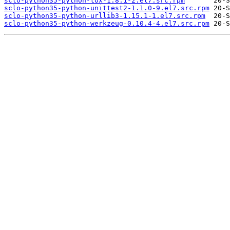
sclo-python35-python-tox-1.8.1-2.el7.src.rpm
sclo-python35-python-unittest2-1.1.0-9.el7.src.rpm
sclo-python35-python-urllib3-1.15.1-1.el7.src.rpm
sclo-python35-python-werkzeug-0.10.4-4.el7.src.rpm