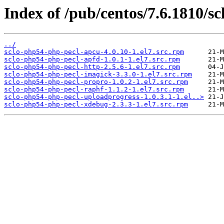
Index of /pub/centos/7.6.1810/sc
../
sclo-php54-php-pecl-apcu-4.0.10-1.el7.src.rpm
sclo-php54-php-pecl-apfd-1.0.1-1.el7.src.rpm
sclo-php54-php-pecl-http-2.5.6-1.el7.src.rpm
sclo-php54-php-pecl-imagick-3.3.0-1.el7.src.rpm
sclo-php54-php-pecl-propro-1.0.2-1.el7.src.rpm
sclo-php54-php-pecl-raphf-1.1.2-1.el7.src.rpm
sclo-php54-php-pecl-uploadprogress-1.0.3.1-1.el..>
sclo-php54-php-pecl-xdebug-2.3.3-1.el7.src.rpm