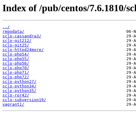
Index of /pub/centos/7.6.1810/sc
../
repodata/
sclo-cassandra3/
sclo-git212/
sclo-git25/
sclo-httpd24more/
sclo-php54/
sclo-php55/
sclo-php56/
sclo-php70/
sclo-php71/
sclo-php72/
sclo-python27/
sclo-python34/
sclo-python35/
sclo-ror42/
sclo-subversion19/
vagrant1/