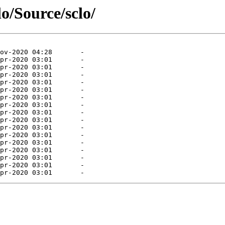
lo/Source/sclo/