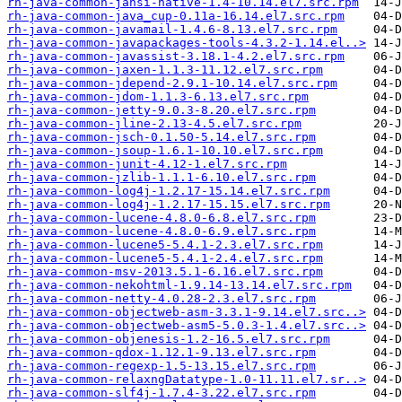
rh-java-common-jansi-native-1.4-10.14.el7.src.rpm
rh-java-common-java_cup-0.11a-16.14.el7.src.rpm
rh-java-common-javamail-1.4.6-8.13.el7.src.rpm
rh-java-common-javapackages-tools-4.3.2-1.14.el..>
rh-java-common-javassist-3.18.1-4.2.el7.src.rpm
rh-java-common-jaxen-1.1.3-11.12.el7.src.rpm
rh-java-common-jdepend-2.9.1-10.14.el7.src.rpm
rh-java-common-jdom-1.1.3-6.13.el7.src.rpm
rh-java-common-jetty-9.0.3-8.20.el7.src.rpm
rh-java-common-jline-2.13-4.5.el7.src.rpm
rh-java-common-jsch-0.1.50-5.14.el7.src.rpm
rh-java-common-jsoup-1.6.1-10.10.el7.src.rpm
rh-java-common-junit-4.12-1.el7.src.rpm
rh-java-common-jzlib-1.1.1-6.10.el7.src.rpm
rh-java-common-log4j-1.2.17-15.14.el7.src.rpm
rh-java-common-log4j-1.2.17-15.15.el7.src.rpm
rh-java-common-lucene-4.8.0-6.8.el7.src.rpm
rh-java-common-lucene-4.8.0-6.9.el7.src.rpm
rh-java-common-lucene5-5.4.1-2.3.el7.src.rpm
rh-java-common-lucene5-5.4.1-2.4.el7.src.rpm
rh-java-common-msv-2013.5.1-6.16.el7.src.rpm
rh-java-common-nekohtml-1.9.14-13.14.el7.src.rpm
rh-java-common-netty-4.0.28-2.3.el7.src.rpm
rh-java-common-objectweb-asm-3.3.1-9.14.el7.src..>
rh-java-common-objectweb-asm5-5.0.3-1.4.el7.src..>
rh-java-common-objenesis-1.2-16.5.el7.src.rpm
rh-java-common-qdox-1.12.1-9.13.el7.src.rpm
rh-java-common-regexp-1.5-13.15.el7.src.rpm
rh-java-common-relaxngDatatype-1.0-11.11.el7.sr..>
rh-java-common-slf4j-1.7.4-3.22.el7.src.rpm