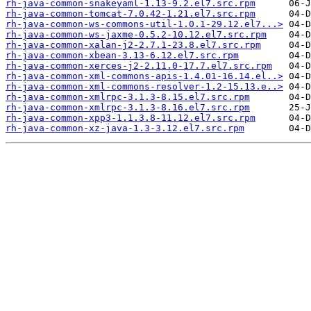
rh-java-common-snakeyaml-1.13-9.2.el7.src.rpm
rh-java-common-tomcat-7.0.42-1.21.el7.src.rpm
rh-java-common-ws-commons-util-1.0.1-29.12.el7...>
rh-java-common-ws-jaxme-0.5.2-10.12.el7.src.rpm
rh-java-common-xalan-j2-2.7.1-23.8.el7.src.rpm
rh-java-common-xbean-3.13-6.12.el7.src.rpm
rh-java-common-xerces-j2-2.11.0-17.7.el7.src.rpm
rh-java-common-xml-commons-apis-1.4.01-16.14.el..>
rh-java-common-xml-commons-resolver-1.2-15.13.e..>
rh-java-common-xmlrpc-3.1.3-8.15.el7.src.rpm
rh-java-common-xmlrpc-3.1.3-8.16.el7.src.rpm
rh-java-common-xpp3-1.1.3.8-11.12.el7.src.rpm
rh-java-common-xz-java-1.3-3.12.el7.src.rpm