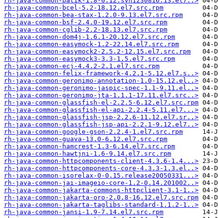
rh-java-common-batik-1.8-0.12.svn1230816.13.el7..>
rh-java-common-bcel-5.2-18.12.el7.src.rpm
rh-java-common-bea-stax-1.2.0-9.13.el7.src.rpm
rh-java-common-bsf-2.4.0-19.12.el7.src.rpm
rh-java-common-cglib-2.2-18.13.el7.src.rpm
rh-java-common-dom4j-1.6.1-20.12.el7.src.rpm
rh-java-common-easymock-1.2-22.14.el7.src.rpm
rh-java-common-easymock2-2.5.2-12.15.el7.src.rpm
rh-java-common-easymock3-3.3-1.5.el7.src.rpm
rh-java-common-ecj-4.4.2-2.1.el7.src.rpm
rh-java-common-felix-framework-4.2.1-5.12.el7.s..>
rh-java-common-geronimo-annotation-1.0-15.12.el..>
rh-java-common-geronimo-jaspic-spec-1.1-9.11.el..>
rh-java-common-geronimo-jta-1.1.1-17.11.el7.src..>
rh-java-common-glassfish-el-2.2.5-6.12.el7.src.rpm
rh-java-common-glassfish-el-api-2.2.4-5.11.el7...>
rh-java-common-glassfish-jsp-2.2.6-11.12.el7.sr..>
rh-java-common-glassfish-jsp-api-2.2.1-9.12.el7..>
rh-java-common-google-gson-2.2.4-1.el7.src.rpm
rh-java-common-guava-13.0-6.12.el7.src.rpm
rh-java-common-hamcrest-1.3-6.14.el7.src.rpm
rh-java-common-hawtjni-1.6-9.14.el7.src.rpm
rh-java-common-httpcomponents-client-4.3.6-1.4...>
rh-java-common-httpcomponents-core-4.3.3-1.3.el..>
rh-java-common-isorelax-0-0.15.release20050331...>
rh-java-common-jai-imageio-core-1.2-0.14.201002..>
rh-java-common-jakarta-commons-httpclient-3.1-1..>
rh-java-common-jakarta-oro-2.0.8-16.12.el7.src.rpm
rh-java-common-jakarta-taglibs-standard-1.1.2-1..>
rh-java-common-jansi-1.9-7.14.el7.src.rpm