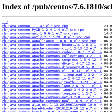
Index of /pub/centos/7.6.1810/s
../
rh-java-common-1.1-47.el7.src.rpm
rh-java-common-PyXB-1.2.4-1.4.el7.src.rpm
rh-java-common-ant-1.9.6-1.el7.src.rpm
rh-java-common-antlr-2.7.7-29.18.el7.src.rpm
rh-java-common-aopalliance-1.0-8.10.el7.src.rpm
rh-java-common-apache-commons-beanutils-1.8.3-1..>
rh-java-common-apache-commons-cli-1.2-13.12.el7..>
rh-java-common-apache-commons-codec-1.8-7.12.el..>
rh-java-common-apache-commons-collections-3.2.1..>
rh-java-common-apache-commons-compress-1.5-4.12..>
rh-java-common-apache-commons-dbcp-1.4-17.12.el..>
rh-java-common-apache-commons-discovery-0.5-10...>
rh-java-common-apache-commons-el-1.0-33.1.el7.s..>
rh-java-common-apache-commons-fileupload-1.3.2-..>
rh-java-common-apache-commons-io-2.4-12.11.el7...>
rh-java-common-apache-commons-jxpath-1.3-23.1.e..>
rh-java-common-apache-commons-lang-2.6-15.11.el..>
rh-java-common-apache-commons-lang3-3.4-2.3.el7..>
rh-java-common-apache-commons-logging-1.1.2-7.1..>
rh-java-common-apache-commons-net-3.2-8.11.el7...>
rh-java-common-apache-commons-pool-1.6-9.12.el7..>
rh-java-common-atinject-1-13.20100611svn86.10.e..>
rh-java-common-base64coder-20101219-10.12.el7.s..>