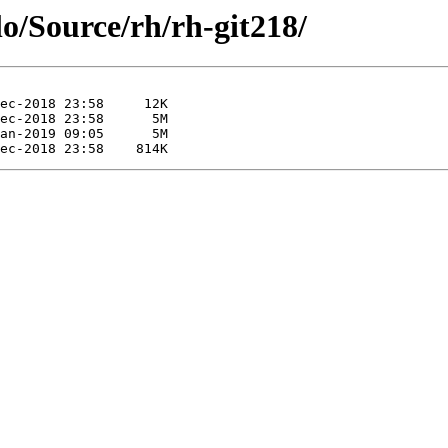
lo/Source/rh/rh-git218/