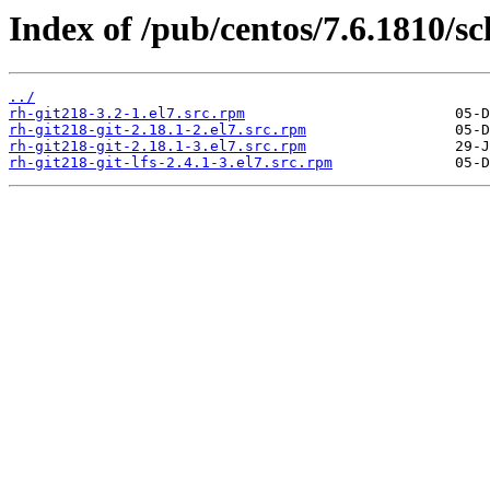
Index of /pub/centos/7.6.1810/sc
../
rh-git218-3.2-1.el7.src.rpm
rh-git218-git-2.18.1-2.el7.src.rpm
rh-git218-git-2.18.1-3.el7.src.rpm
rh-git218-git-lfs-2.4.1-3.el7.src.rpm