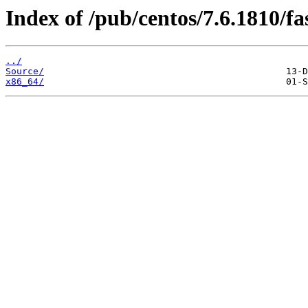
Index of /pub/centos/7.6.1810/fa
../
Source/
x86_64/