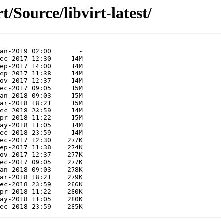
t/Source/libvirt-latest/