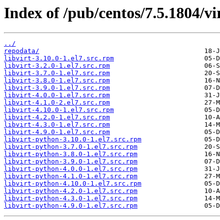
Index of /pub/centos/7.5.1804/vir
../
repodata/
libvirt-3.10.0-1.el7.src.rpm
libvirt-3.2.0-1.el7.src.rpm
libvirt-3.7.0-1.el7.src.rpm
libvirt-3.8.0-1.el7.src.rpm
libvirt-3.9.0-1.el7.src.rpm
libvirt-4.0.0-1.el7.src.rpm
libvirt-4.1.0-2.el7.src.rpm
libvirt-4.10.0-1.el7.src.rpm
libvirt-4.2.0-1.el7.src.rpm
libvirt-4.3.0-1.el7.src.rpm
libvirt-4.9.0-1.el7.src.rpm
libvirt-python-3.10.0-1.el7.src.rpm
libvirt-python-3.7.0-1.el7.src.rpm
libvirt-python-3.8.0-1.el7.src.rpm
libvirt-python-3.9.0-1.el7.src.rpm
libvirt-python-4.0.0-1.el7.src.rpm
libvirt-python-4.1.0-1.el7.src.rpm
libvirt-python-4.10.0-1.el7.src.rpm
libvirt-python-4.2.0-1.el7.src.rpm
libvirt-python-4.3.0-1.el7.src.rpm
libvirt-python-4.9.0-1.el7.src.rpm