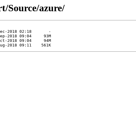
rt/Source/azure/