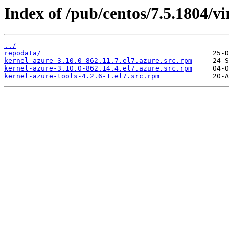
Index of /pub/centos/7.5.1804/vi
../
repodata/
kernel-azure-3.10.0-862.11.7.el7.azure.src.rpm
kernel-azure-3.10.0-862.14.4.el7.azure.src.rpm
kernel-azure-tools-4.2.6-1.el7.src.rpm