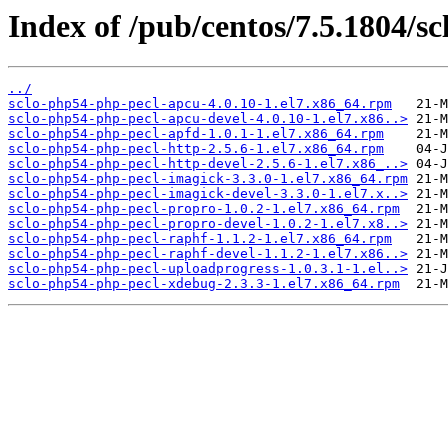
Index of /pub/centos/7.5.1804/sc
../
sclo-php54-php-pecl-apcu-4.0.10-1.el7.x86_64.rpm
sclo-php54-php-pecl-apcu-devel-4.0.10-1.el7.x86..>
sclo-php54-php-pecl-apfd-1.0.1-1.el7.x86_64.rpm
sclo-php54-php-pecl-http-2.5.6-1.el7.x86_64.rpm
sclo-php54-php-pecl-http-devel-2.5.6-1.el7.x86_..>
sclo-php54-php-pecl-imagick-3.3.0-1.el7.x86_64.rpm
sclo-php54-php-pecl-imagick-devel-3.3.0-1.el7.x..>
sclo-php54-php-pecl-propro-1.0.2-1.el7.x86_64.rpm
sclo-php54-php-pecl-propro-devel-1.0.2-1.el7.x8..>
sclo-php54-php-pecl-raphf-1.1.2-1.el7.x86_64.rpm
sclo-php54-php-pecl-raphf-devel-1.1.2-1.el7.x86..>
sclo-php54-php-pecl-uploadprogress-1.0.3.1-1.el..>
sclo-php54-php-pecl-xdebug-2.3.3-1.el7.x86_64.rpm