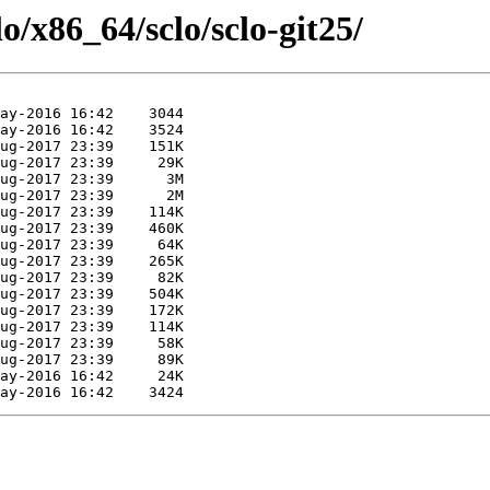
o/x86_64/sclo/sclo-git25/