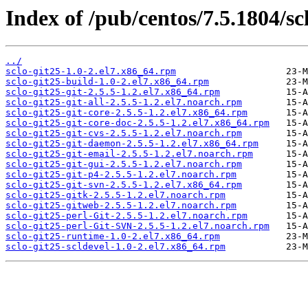
Index of /pub/centos/7.5.1804/scl
../
sclo-git25-1.0-2.el7.x86_64.rpm
sclo-git25-build-1.0-2.el7.x86_64.rpm
sclo-git25-git-2.5.5-1.2.el7.x86_64.rpm
sclo-git25-git-all-2.5.5-1.2.el7.noarch.rpm
sclo-git25-git-core-2.5.5-1.2.el7.x86_64.rpm
sclo-git25-git-core-doc-2.5.5-1.2.el7.x86_64.rpm
sclo-git25-git-cvs-2.5.5-1.2.el7.noarch.rpm
sclo-git25-git-daemon-2.5.5-1.2.el7.x86_64.rpm
sclo-git25-git-email-2.5.5-1.2.el7.noarch.rpm
sclo-git25-git-gui-2.5.5-1.2.el7.noarch.rpm
sclo-git25-git-p4-2.5.5-1.2.el7.noarch.rpm
sclo-git25-git-svn-2.5.5-1.2.el7.x86_64.rpm
sclo-git25-gitk-2.5.5-1.2.el7.noarch.rpm
sclo-git25-gitweb-2.5.5-1.2.el7.noarch.rpm
sclo-git25-perl-Git-2.5.5-1.2.el7.noarch.rpm
sclo-git25-perl-Git-SVN-2.5.5-1.2.el7.noarch.rpm
sclo-git25-runtime-1.0-2.el7.x86_64.rpm
sclo-git25-scldevel-1.0-2.el7.x86_64.rpm