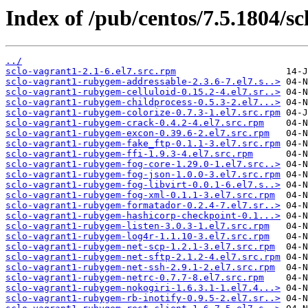
Index of /pub/centos/7.5.1804/sc
../
sclo-vagrant1-2.1-6.el7.src.rpm
sclo-vagrant1-rubygem-addressable-2.3.6-7.el7.s..>
sclo-vagrant1-rubygem-celluloid-0.15.2-4.el7.sr..>
sclo-vagrant1-rubygem-childprocess-0.5.3-2.el7...>
sclo-vagrant1-rubygem-colorize-0.7.3-1.el7.src.rpm
sclo-vagrant1-rubygem-crack-0.4.2-4.el7.src.rpm
sclo-vagrant1-rubygem-excon-0.39.6-2.el7.src.rpm
sclo-vagrant1-rubygem-fake_ftp-0.1.1-3.el7.src.rpm
sclo-vagrant1-rubygem-ffi-1.9.3-4.el7.src.rpm
sclo-vagrant1-rubygem-fog-core-1.29.0-1.el7.src..>
sclo-vagrant1-rubygem-fog-json-1.0.0-3.el7.src.rpm
sclo-vagrant1-rubygem-fog-libvirt-0.0.1-6.el7.s..>
sclo-vagrant1-rubygem-fog-xml-0.1.1-3.el7.src.rpm
sclo-vagrant1-rubygem-formatador-0.2.4-7.el7.sr..>
sclo-vagrant1-rubygem-hashicorp-checkpoint-0.1...>
sclo-vagrant1-rubygem-listen-3.0.3-1.el7.src.rpm
sclo-vagrant1-rubygem-log4r-1.1.10-3.el7.src.rpm
sclo-vagrant1-rubygem-net-scp-1.2.1-3.el7.src.rpm
sclo-vagrant1-rubygem-net-sftp-2.1.2-4.el7.src.rpm
sclo-vagrant1-rubygem-net-ssh-2.9.1-2.el7.src.rpm
sclo-vagrant1-rubygem-netrc-0.7.7-8.el7.src.rpm
sclo-vagrant1-rubygem-nokogiri-1.6.3.1-1.el7.4...>
sclo-vagrant1-rubygem-rb-inotify-0.9.5-2.el7.sr..>