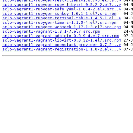
sclo-vagrant1-rubygem-rest-client-1.6.7-5.el7.s..>
sclo-vagrant1-rubygem-ruby-libvirt-0.5.2-2.el7...>
sclo-vagrant1-rubygem-safe_yaml-1.0.4-2.el7.src..>
sclo-vagrant1-rubygem-sshkey-1.6.1-1.el7.src.rpm
sclo-vagrant1-rubygem-terminal-table-1.4.5-1.el..>
sclo-vagrant1-rubygem-timers-1.1.0-4.el7.src.rpm
sclo-vagrant1-rubygem-webmock-1.17.1-3.el7.src.rpm
sclo-vagrant1-vagrant-1.8.1-7.el7.src.rpm
sclo-vagrant1-vagrant-adbinfo-0.0.9-4.el7.src.rpm
sclo-vagrant1-vagrant-libvirt-0.0.32-1.el7.src.rpm
sclo-vagrant1-vagrant-openstack-provider-0.7.2-..>
sclo-vagrant1-vagrant-registration-1.1.0-2.el7...>