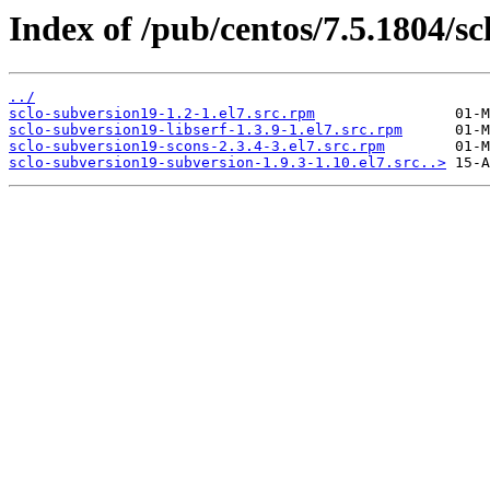
Index of /pub/centos/7.5.1804/sc
../
sclo-subversion19-1.2-1.el7.src.rpm
sclo-subversion19-libserf-1.3.9-1.el7.src.rpm
sclo-subversion19-scons-2.3.4-3.el7.src.rpm
sclo-subversion19-subversion-1.9.3-1.10.el7.src..>