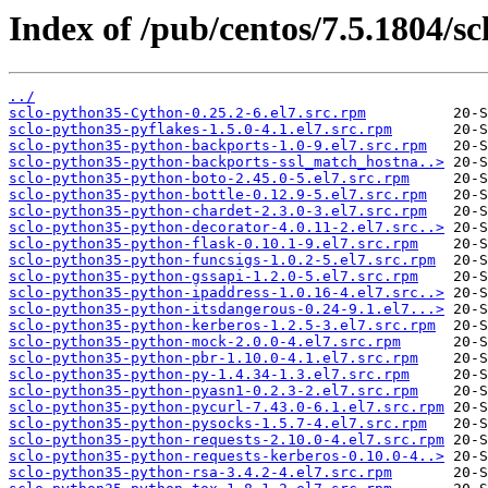
Index of /pub/centos/7.5.1804/sc
../
sclo-python35-Cython-0.25.2-6.el7.src.rpm
sclo-python35-pyflakes-1.5.0-4.1.el7.src.rpm
sclo-python35-python-backports-1.0-9.el7.src.rpm
sclo-python35-python-backports-ssl_match_hostna..>
sclo-python35-python-boto-2.45.0-5.el7.src.rpm
sclo-python35-python-bottle-0.12.9-5.el7.src.rpm
sclo-python35-python-chardet-2.3.0-3.el7.src.rpm
sclo-python35-python-decorator-4.0.11-2.el7.src..>
sclo-python35-python-flask-0.10.1-9.el7.src.rpm
sclo-python35-python-funcsigs-1.0.2-5.el7.src.rpm
sclo-python35-python-gssapi-1.2.0-5.el7.src.rpm
sclo-python35-python-ipaddress-1.0.16-4.el7.src..>
sclo-python35-python-itsdangerous-0.24-9.1.el7...>
sclo-python35-python-kerberos-1.2.5-3.el7.src.rpm
sclo-python35-python-mock-2.0.0-4.el7.src.rpm
sclo-python35-python-pbr-1.10.0-4.1.el7.src.rpm
sclo-python35-python-py-1.4.34-1.3.el7.src.rpm
sclo-python35-python-pyasn1-0.2.3-2.el7.src.rpm
sclo-python35-python-pycurl-7.43.0-6.1.el7.src.rpm
sclo-python35-python-pysocks-1.5.7-4.el7.src.rpm
sclo-python35-python-requests-2.10.0-4.el7.src.rpm
sclo-python35-python-requests-kerberos-0.10.0-4..>
sclo-python35-python-rsa-3.4.2-4.el7.src.rpm