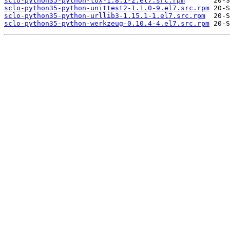
sclo-python35-python-tox-1.8.1-2.el7.src.rpm
sclo-python35-python-unittest2-1.1.0-9.el7.src.rpm
sclo-python35-python-urllib3-1.15.1-1.el7.src.rpm
sclo-python35-python-werkzeug-0.10.4-4.el7.src.rpm