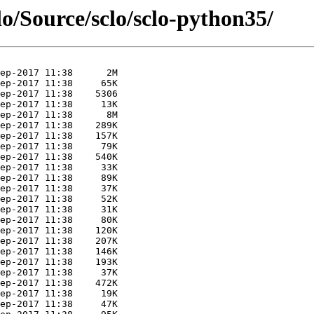
lo/Source/sclo/sclo-python35/