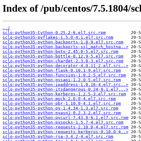
Index of /pub/centos/7.5.1804/sc
../
sclo-python35-Cython-0.25.2-6.el7.src.rpm
sclo-python35-pyflakes-1.5.0-4.1.el7.src.rpm
sclo-python35-python-backports-1.0-9.el7.src.rpm
sclo-python35-python-backports-ssl_match_hostna..>
sclo-python35-python-boto-2.45.0-5.el7.src.rpm
sclo-python35-python-bottle-0.12.9-5.el7.src.rpm
sclo-python35-python-chardet-2.3.0-3.el7.src.rpm
sclo-python35-python-decorator-4.0.11-2.el7.src..>
sclo-python35-python-flask-0.10.1-9.el7.src.rpm
sclo-python35-python-funcsigs-1.0.2-5.el7.src.rpm
sclo-python35-python-gssapi-1.2.0-5.el7.src.rpm
sclo-python35-python-ipaddress-1.0.16-4.el7.src..>
sclo-python35-python-itsdangerous-0.24-9.1.el7...>
sclo-python35-python-kerberos-1.2.5-3.el7.src.rpm
sclo-python35-python-mock-2.0.0-4.el7.src.rpm
sclo-python35-python-pbr-1.10.0-4.1.el7.src.rpm
sclo-python35-python-py-1.4.34-1.3.el7.src.rpm
sclo-python35-python-pyasn1-0.2.3-2.el7.src.rpm
sclo-python35-python-pycurl-7.43.0-6.1.el7.src.rpm
sclo-python35-python-pysocks-1.5.7-4.el7.src.rpm
sclo-python35-python-requests-2.10.0-4.el7.src.rpm
sclo-python35-python-requests-kerberos-0.10.0-4..>
sclo-python35-python-rsa-3.4.2-4.el7.src.rpm