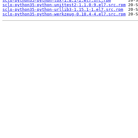
sclo-python35-python-tox-1.8.1-2.el7.src.rpm
sclo-python35-python-unittest2-1.1.0-9.el7.src.rpm
sclo-python35-python-urllib3-1.15.1-1.el7.src.rpm
sclo-python35-python-werkzeug-0.10.4-4.el7.src.rpm