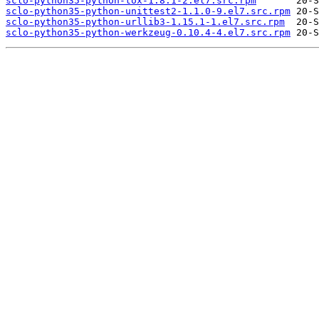
sclo-python35-python-tox-1.8.1-2.el7.src.rpm
sclo-python35-python-unittest2-1.1.0-9.el7.src.rpm
sclo-python35-python-urllib3-1.15.1-1.el7.src.rpm
sclo-python35-python-werkzeug-0.10.4-4.el7.src.rpm