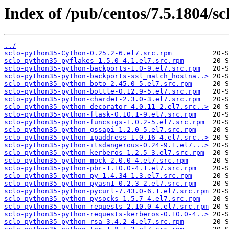
Index of /pub/centos/7.5.1804/sc
../
sclo-python35-Cython-0.25.2-6.el7.src.rpm
sclo-python35-pyflakes-1.5.0-4.1.el7.src.rpm
sclo-python35-python-backports-1.0-9.el7.src.rpm
sclo-python35-python-backports-ssl_match_hostna..>
sclo-python35-python-boto-2.45.0-5.el7.src.rpm
sclo-python35-python-bottle-0.12.9-5.el7.src.rpm
sclo-python35-python-chardet-2.3.0-3.el7.src.rpm
sclo-python35-python-decorator-4.0.11-2.el7.src..>
sclo-python35-python-flask-0.10.1-9.el7.src.rpm
sclo-python35-python-funcsigs-1.0.2-5.el7.src.rpm
sclo-python35-python-gssapi-1.2.0-5.el7.src.rpm
sclo-python35-python-ipaddress-1.0.16-4.el7.src..>
sclo-python35-python-itsdangerous-0.24-9.1.el7...>
sclo-python35-python-kerberos-1.2.5-3.el7.src.rpm
sclo-python35-python-mock-2.0.0-4.el7.src.rpm
sclo-python35-python-pbr-1.10.0-4.1.el7.src.rpm
sclo-python35-python-py-1.4.34-1.3.el7.src.rpm
sclo-python35-python-pyasn1-0.2.3-2.el7.src.rpm
sclo-python35-python-pycurl-7.43.0-6.1.el7.src.rpm
sclo-python35-python-pysocks-1.5.7-4.el7.src.rpm
sclo-python35-python-requests-2.10.0-4.el7.src.rpm
sclo-python35-python-requests-kerberos-0.10.0-4..>
sclo-python35-python-rsa-3.4.2-4.el7.src.rpm