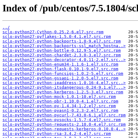
Index of /pub/centos/7.5.1804/sc
../
sclo-python27-Cython-0.25.2-6.el7.src.rpm
sclo-python27-pyflakes-1.5.0-4.1.el7.src.rpm
sclo-python27-python-backports-1.0-9.el7.src.rpm
sclo-python27-python-backports-ssl_match_hostna..>
sclo-python27-python-bottle-0.12.9-5.el7.src.rpm
sclo-python27-python-chardet-2.3.0-3.el7.src.rpm
sclo-python27-python-decorator-4.0.11-2.el7.src..>
sclo-python27-python-enum34-1.1.6-1.el7.src.rpm
sclo-python27-python-flask-0.10.1-9.el7.src.rpm
sclo-python27-python-funcsigs-1.0.2-5.el7.src.rpm
sclo-python27-python-gssapi-1.2.0-5.el7.src.rpm
sclo-python27-python-ipaddress-1.0.16-4.el7.src..>
sclo-python27-python-itsdangerous-0.24-9.1.el7...>
sclo-python27-python-kerberos-1.2.5-3.el7.src.rpm
sclo-python27-python-mock-1.0.1-10.el7.src.rpm
sclo-python27-python-pbr-1.10.0-4.1.el7.src.rpm
sclo-python27-python-py-1.4.34-1.2.el7.src.rpm
sclo-python27-python-pyasn1-0.2.3-2.el7.src.rpm
sclo-python27-python-pycurl-7.43.0-6.1.el7.src.rpm
sclo-python27-python-pysocks-1.5.7-4.el7.src.rpm
sclo-python27-python-requests-2.10.0-4.el7.src.rpm
sclo-python27-python-requests-kerberos-0.10.0-4..>
sclo-python27-python-rsa-3.4.2-4.el7.src.rpm