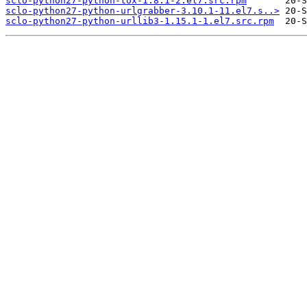
sclo-python27-python-tox-1.8.1-2.el7.src.rpm
sclo-python27-python-urlgrabber-3.10.1-11.el7.s..>
sclo-python27-python-urllib3-1.15.1-1.el7.src.rpm