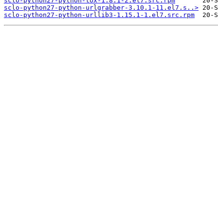
sclo-python27-python-tox-1.8.1-2.el7.src.rpm
sclo-python27-python-urlgrabber-3.10.1-11.el7.s..>
sclo-python27-python-urllib3-1.15.1-1.el7.src.rpm