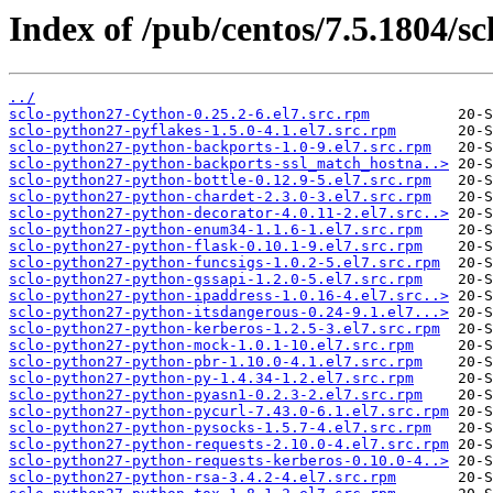
Index of /pub/centos/7.5.1804/sc
../
sclo-python27-Cython-0.25.2-6.el7.src.rpm
sclo-python27-pyflakes-1.5.0-4.1.el7.src.rpm
sclo-python27-python-backports-1.0-9.el7.src.rpm
sclo-python27-python-backports-ssl_match_hostna..>
sclo-python27-python-bottle-0.12.9-5.el7.src.rpm
sclo-python27-python-chardet-2.3.0-3.el7.src.rpm
sclo-python27-python-decorator-4.0.11-2.el7.src..>
sclo-python27-python-enum34-1.1.6-1.el7.src.rpm
sclo-python27-python-flask-0.10.1-9.el7.src.rpm
sclo-python27-python-funcsigs-1.0.2-5.el7.src.rpm
sclo-python27-python-gssapi-1.2.0-5.el7.src.rpm
sclo-python27-python-ipaddress-1.0.16-4.el7.src..>
sclo-python27-python-itsdangerous-0.24-9.1.el7...>
sclo-python27-python-kerberos-1.2.5-3.el7.src.rpm
sclo-python27-python-mock-1.0.1-10.el7.src.rpm
sclo-python27-python-pbr-1.10.0-4.1.el7.src.rpm
sclo-python27-python-py-1.4.34-1.2.el7.src.rpm
sclo-python27-python-pyasn1-0.2.3-2.el7.src.rpm
sclo-python27-python-pycurl-7.43.0-6.1.el7.src.rpm
sclo-python27-python-pysocks-1.5.7-4.el7.src.rpm
sclo-python27-python-requests-2.10.0-4.el7.src.rpm
sclo-python27-python-requests-kerberos-0.10.0-4..>
sclo-python27-python-rsa-3.4.2-4.el7.src.rpm