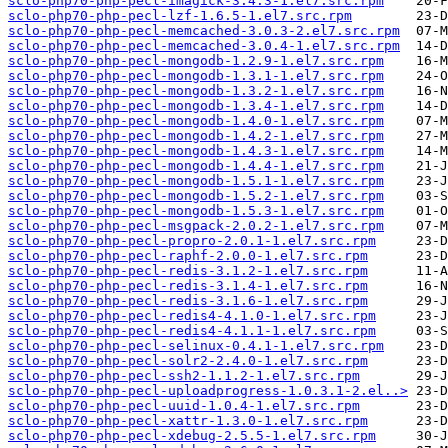
sclo-php70-php-pecl-imagick-3.4.3-1.el7.src.rpm
sclo-php70-php-pecl-lzf-1.6.5-1.el7.src.rpm
sclo-php70-php-pecl-memcached-3.0.3-2.el7.src.rpm
sclo-php70-php-pecl-memcached-3.0.4-1.el7.src.rpm
sclo-php70-php-pecl-mongodb-1.2.9-1.el7.src.rpm
sclo-php70-php-pecl-mongodb-1.3.1-1.el7.src.rpm
sclo-php70-php-pecl-mongodb-1.3.2-1.el7.src.rpm
sclo-php70-php-pecl-mongodb-1.3.4-1.el7.src.rpm
sclo-php70-php-pecl-mongodb-1.4.0-1.el7.src.rpm
sclo-php70-php-pecl-mongodb-1.4.2-1.el7.src.rpm
sclo-php70-php-pecl-mongodb-1.4.3-1.el7.src.rpm
sclo-php70-php-pecl-mongodb-1.4.4-1.el7.src.rpm
sclo-php70-php-pecl-mongodb-1.5.1-1.el7.src.rpm
sclo-php70-php-pecl-mongodb-1.5.2-1.el7.src.rpm
sclo-php70-php-pecl-mongodb-1.5.3-1.el7.src.rpm
sclo-php70-php-pecl-msgpack-2.0.2-1.el7.src.rpm
sclo-php70-php-pecl-propro-2.0.1-1.el7.src.rpm
sclo-php70-php-pecl-raphf-2.0.0-1.el7.src.rpm
sclo-php70-php-pecl-redis-3.1.2-1.el7.src.rpm
sclo-php70-php-pecl-redis-3.1.4-1.el7.src.rpm
sclo-php70-php-pecl-redis-3.1.6-1.el7.src.rpm
sclo-php70-php-pecl-redis4-4.1.0-1.el7.src.rpm
sclo-php70-php-pecl-redis4-4.1.1-1.el7.src.rpm
sclo-php70-php-pecl-selinux-0.4.1-1.el7.src.rpm
sclo-php70-php-pecl-solr2-2.4.0-1.el7.src.rpm
sclo-php70-php-pecl-ssh2-1.1.2-1.el7.src.rpm
sclo-php70-php-pecl-uploadprogress-1.0.3.1-2.el..>
sclo-php70-php-pecl-uuid-1.0.4-1.el7.src.rpm
sclo-php70-php-pecl-xattr-1.3.0-1.el7.src.rpm
sclo-php70-php-pecl-xdebug-2.5.5-1.el7.src.rpm