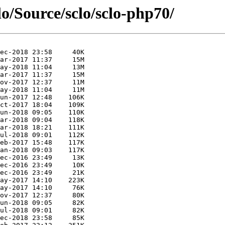
lo/Source/sclo/sclo-php70/