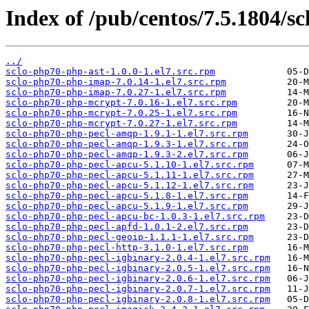
Index of /pub/centos/7.5.1804/sc
../
sclo-php70-php-ast-1.0.0-1.el7.src.rpm
sclo-php70-php-imap-7.0.14-1.el7.src.rpm
sclo-php70-php-imap-7.0.27-1.el7.src.rpm
sclo-php70-php-mcrypt-7.0.16-1.el7.src.rpm
sclo-php70-php-mcrypt-7.0.25-1.el7.src.rpm
sclo-php70-php-mcrypt-7.0.27-1.el7.src.rpm
sclo-php70-php-pecl-amqp-1.9.1-1.el7.src.rpm
sclo-php70-php-pecl-amqp-1.9.3-1.el7.src.rpm
sclo-php70-php-pecl-amqp-1.9.3-2.el7.src.rpm
sclo-php70-php-pecl-apcu-5.1.10-1.el7.src.rpm
sclo-php70-php-pecl-apcu-5.1.11-1.el7.src.rpm
sclo-php70-php-pecl-apcu-5.1.12-1.el7.src.rpm
sclo-php70-php-pecl-apcu-5.1.8-1.el7.src.rpm
sclo-php70-php-pecl-apcu-5.1.9-1.el7.src.rpm
sclo-php70-php-pecl-apcu-bc-1.0.3-1.el7.src.rpm
sclo-php70-php-pecl-apfd-1.0.1-2.el7.src.rpm
sclo-php70-php-pecl-geoip-1.1.1-1.el7.src.rpm
sclo-php70-php-pecl-http-3.1.0-1.el7.src.rpm
sclo-php70-php-pecl-igbinary-2.0.4-1.el7.src.rpm
sclo-php70-php-pecl-igbinary-2.0.5-1.el7.src.rpm
sclo-php70-php-pecl-igbinary-2.0.6-1.el7.src.rpm
sclo-php70-php-pecl-igbinary-2.0.7-1.el7.src.rpm
sclo-php70-php-pecl-igbinary-2.0.8-1.el7.src.rpm