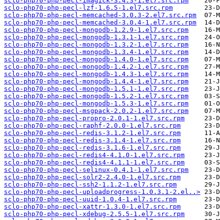
sclo-php70-php-pecl-imagick-3.4.3-1.el7.src.rpm
sclo-php70-php-pecl-lzf-1.6.5-1.el7.src.rpm
sclo-php70-php-pecl-memcached-3.0.3-2.el7.src.rpm
sclo-php70-php-pecl-memcached-3.0.4-1.el7.src.rpm
sclo-php70-php-pecl-mongodb-1.2.9-1.el7.src.rpm
sclo-php70-php-pecl-mongodb-1.3.1-1.el7.src.rpm
sclo-php70-php-pecl-mongodb-1.3.2-1.el7.src.rpm
sclo-php70-php-pecl-mongodb-1.3.4-1.el7.src.rpm
sclo-php70-php-pecl-mongodb-1.4.0-1.el7.src.rpm
sclo-php70-php-pecl-mongodb-1.4.2-1.el7.src.rpm
sclo-php70-php-pecl-mongodb-1.4.3-1.el7.src.rpm
sclo-php70-php-pecl-mongodb-1.4.4-1.el7.src.rpm
sclo-php70-php-pecl-mongodb-1.5.1-1.el7.src.rpm
sclo-php70-php-pecl-mongodb-1.5.2-1.el7.src.rpm
sclo-php70-php-pecl-mongodb-1.5.3-1.el7.src.rpm
sclo-php70-php-pecl-msgpack-2.0.2-1.el7.src.rpm
sclo-php70-php-pecl-propro-2.0.1-1.el7.src.rpm
sclo-php70-php-pecl-raphf-2.0.0-1.el7.src.rpm
sclo-php70-php-pecl-redis-3.1.2-1.el7.src.rpm
sclo-php70-php-pecl-redis-3.1.4-1.el7.src.rpm
sclo-php70-php-pecl-redis-3.1.6-1.el7.src.rpm
sclo-php70-php-pecl-redis4-4.1.0-1.el7.src.rpm
sclo-php70-php-pecl-redis4-4.1.1-1.el7.src.rpm
sclo-php70-php-pecl-selinux-0.4.1-1.el7.src.rpm
sclo-php70-php-pecl-solr2-2.4.0-1.el7.src.rpm
sclo-php70-php-pecl-ssh2-1.1.2-1.el7.src.rpm
sclo-php70-php-pecl-uploadprogress-1.0.3.1-2.el..>
sclo-php70-php-pecl-uuid-1.0.4-1.el7.src.rpm
sclo-php70-php-pecl-xattr-1.3.0-1.el7.src.rpm
sclo-php70-php-pecl-xdebug-2.5.5-1.el7.src.rpm