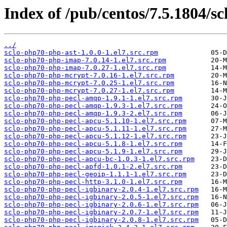
Index of /pub/centos/7.5.1804/sc
../
sclo-php70-php-ast-1.0.0-1.el7.src.rpm
sclo-php70-php-imap-7.0.14-1.el7.src.rpm
sclo-php70-php-imap-7.0.27-1.el7.src.rpm
sclo-php70-php-mcrypt-7.0.16-1.el7.src.rpm
sclo-php70-php-mcrypt-7.0.25-1.el7.src.rpm
sclo-php70-php-mcrypt-7.0.27-1.el7.src.rpm
sclo-php70-php-pecl-amqp-1.9.1-1.el7.src.rpm
sclo-php70-php-pecl-amqp-1.9.3-1.el7.src.rpm
sclo-php70-php-pecl-amqp-1.9.3-2.el7.src.rpm
sclo-php70-php-pecl-apcu-5.1.10-1.el7.src.rpm
sclo-php70-php-pecl-apcu-5.1.11-1.el7.src.rpm
sclo-php70-php-pecl-apcu-5.1.12-1.el7.src.rpm
sclo-php70-php-pecl-apcu-5.1.8-1.el7.src.rpm
sclo-php70-php-pecl-apcu-5.1.9-1.el7.src.rpm
sclo-php70-php-pecl-apcu-bc-1.0.3-1.el7.src.rpm
sclo-php70-php-pecl-apfd-1.0.1-2.el7.src.rpm
sclo-php70-php-pecl-geoip-1.1.1-1.el7.src.rpm
sclo-php70-php-pecl-http-3.1.0-1.el7.src.rpm
sclo-php70-php-pecl-igbinary-2.0.4-1.el7.src.rpm
sclo-php70-php-pecl-igbinary-2.0.5-1.el7.src.rpm
sclo-php70-php-pecl-igbinary-2.0.6-1.el7.src.rpm
sclo-php70-php-pecl-igbinary-2.0.7-1.el7.src.rpm
sclo-php70-php-pecl-igbinary-2.0.8-1.el7.src.rpm