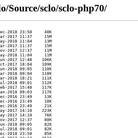
lo/Source/sclo/sclo-php70/