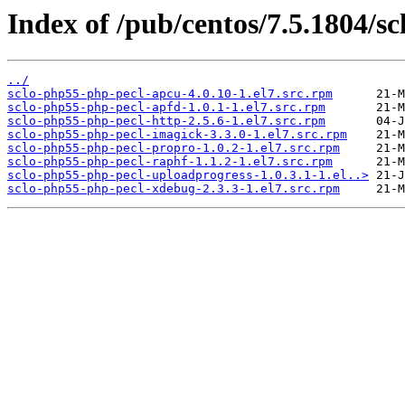
Index of /pub/centos/7.5.1804/sc
../
sclo-php55-php-pecl-apcu-4.0.10-1.el7.src.rpm
sclo-php55-php-pecl-apfd-1.0.1-1.el7.src.rpm
sclo-php55-php-pecl-http-2.5.6-1.el7.src.rpm
sclo-php55-php-pecl-imagick-3.3.0-1.el7.src.rpm
sclo-php55-php-pecl-propro-1.0.2-1.el7.src.rpm
sclo-php55-php-pecl-raphf-1.1.2-1.el7.src.rpm
sclo-php55-php-pecl-uploadprogress-1.0.3.1-1.el..>
sclo-php55-php-pecl-xdebug-2.3.3-1.el7.src.rpm