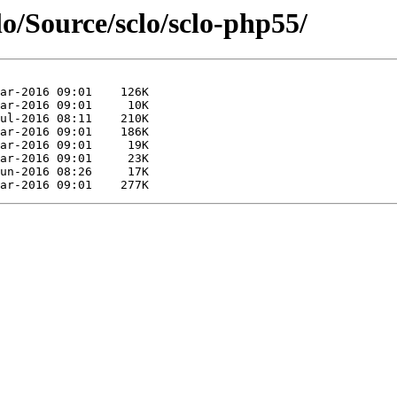
lo/Source/sclo/sclo-php55/