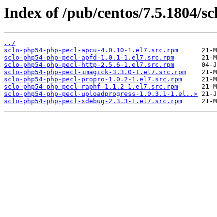
Index of /pub/centos/7.5.1804/sc
../
sclo-php54-php-pecl-apcu-4.0.10-1.el7.src.rpm
sclo-php54-php-pecl-apfd-1.0.1-1.el7.src.rpm
sclo-php54-php-pecl-http-2.5.6-1.el7.src.rpm
sclo-php54-php-pecl-imagick-3.3.0-1.el7.src.rpm
sclo-php54-php-pecl-propro-1.0.2-1.el7.src.rpm
sclo-php54-php-pecl-raphf-1.1.2-1.el7.src.rpm
sclo-php54-php-pecl-uploadprogress-1.0.3.1-1.el..>
sclo-php54-php-pecl-xdebug-2.3.3-1.el7.src.rpm