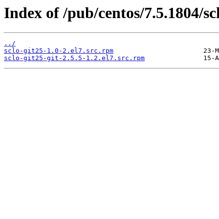
Index of /pub/centos/7.5.1804/scl
../
sclo-git25-1.0-2.el7.src.rpm
sclo-git25-git-2.5.5-1.2.el7.src.rpm