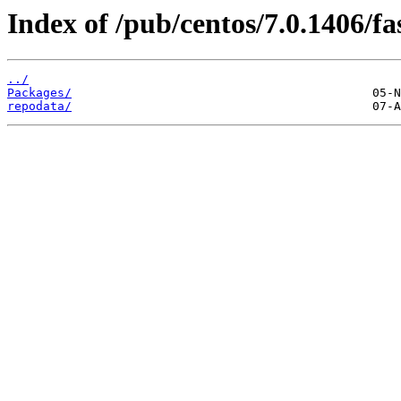
Index of /pub/centos/7.0.1406/fa
../
Packages/
repodata/