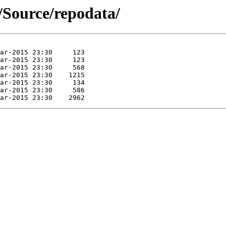
r/Source/repodata/