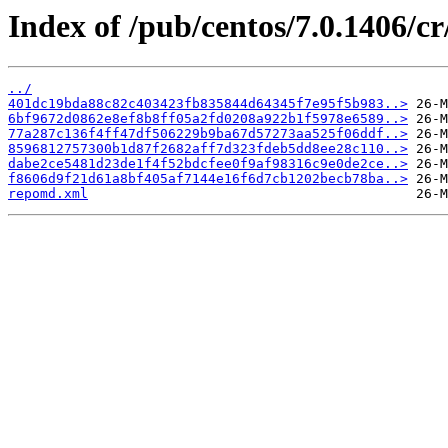
Index of /pub/centos/7.0.1406/c
../
401dc19bda88c82c403423fb835844d64345f7e95f5b983..>
6bf9672d0862e8ef8b8ff05a2fd0208a922b1f5978e6589..>
77a287c136f4ff47df506229b9ba67d57273aa525f06ddf..>
8596812757300b1d87f2682aff7d323fdeb5dd8ee28c110..>
dabe2ce5481d23de1f4f52bdcfee0f9af98316c9e0de2ce..>
f8606d9f21d61a8bf405af7144e16f6d7cb1202becb78ba..>
repomd.xml