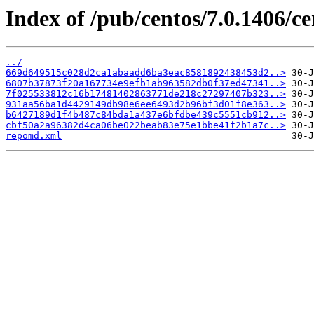
Index of /pub/centos/7.0.1406/c
../
669d649515c028d2ca1abaadd6ba3eac8581892438453d2..>
6807b37873f20a167734e9efb1ab963582db0f37ed47341..>
7f025533812c16b17481402863771de218c27297407b323..>
931aa56ba1d4429149db98e6ee6493d2b96bf3d01f8e363..>
b6427189d1f4b487c84bda1a437e6bfdbe439c5551cb912..>
cbf50a2a96382d4ca06be022beab83e75e1bbe41f2b1a7c..>
repomd.xml