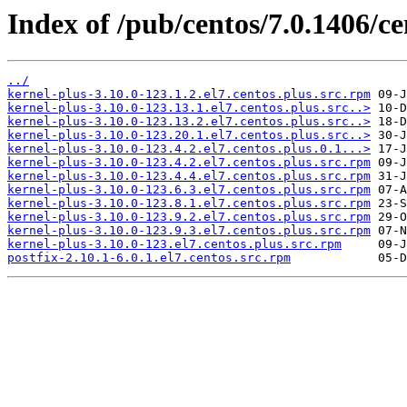
Index of /pub/centos/7.0.1406/c
../
kernel-plus-3.10.0-123.1.2.el7.centos.plus.src.rpm
kernel-plus-3.10.0-123.13.1.el7.centos.plus.src..>
kernel-plus-3.10.0-123.13.2.el7.centos.plus.src..>
kernel-plus-3.10.0-123.20.1.el7.centos.plus.src..>
kernel-plus-3.10.0-123.4.2.el7.centos.plus.0.1...>
kernel-plus-3.10.0-123.4.2.el7.centos.plus.src.rpm
kernel-plus-3.10.0-123.4.4.el7.centos.plus.src.rpm
kernel-plus-3.10.0-123.6.3.el7.centos.plus.src.rpm
kernel-plus-3.10.0-123.8.1.el7.centos.plus.src.rpm
kernel-plus-3.10.0-123.9.2.el7.centos.plus.src.rpm
kernel-plus-3.10.0-123.9.3.el7.centos.plus.src.rpm
kernel-plus-3.10.0-123.el7.centos.plus.src.rpm
postfix-2.10.1-6.0.1.el7.centos.src.rpm