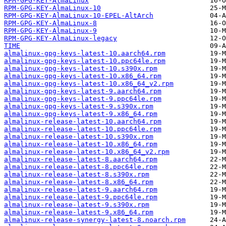
RPM-GPG-KEY-AlmaLinux
RPM-GPG-KEY-AlmaLinux-10
RPM-GPG-KEY-AlmaLinux-10-EPEL-AltArch
RPM-GPG-KEY-AlmaLinux-8
RPM-GPG-KEY-AlmaLinux-9
RPM-GPG-KEY-AlmaLinux-legacy
TIME
almalinux-gpg-keys-latest-10.aarch64.rpm
almalinux-gpg-keys-latest-10.ppc64le.rpm
almalinux-gpg-keys-latest-10.s390x.rpm
almalinux-gpg-keys-latest-10.x86_64.rpm
almalinux-gpg-keys-latest-10.x86_64_v2.rpm
almalinux-gpg-keys-latest-9.aarch64.rpm
almalinux-gpg-keys-latest-9.ppc64le.rpm
almalinux-gpg-keys-latest-9.s390x.rpm
almalinux-gpg-keys-latest-9.x86_64.rpm
almalinux-release-latest-10.aarch64.rpm
almalinux-release-latest-10.ppc64le.rpm
almalinux-release-latest-10.s390x.rpm
almalinux-release-latest-10.x86_64.rpm
almalinux-release-latest-10.x86_64_v2.rpm
almalinux-release-latest-8.aarch64.rpm
almalinux-release-latest-8.ppc64le.rpm
almalinux-release-latest-8.s390x.rpm
almalinux-release-latest-8.x86_64.rpm
almalinux-release-latest-9.aarch64.rpm
almalinux-release-latest-9.ppc64le.rpm
almalinux-release-latest-9.s390x.rpm
almalinux-release-latest-9.x86_64.rpm
almalinux-release-synergy-latest-8.noarch.rpm