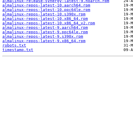
almalinux-release-synergy-latest-9.noarch.rpm
almalinux-repos-latest-10.aarch64.rpm
almalinux-repos-latest-10.ppc64le.rpm
almalinux-repos-latest-10.s390x.rpm
almalinux-repos-latest-10.x86_64.rpm
almalinux-repos-latest-10.x86_64_v2.rpm
almalinux-repos-latest-9.aarch64.rpm
almalinux-repos-latest-9.ppc64le.rpm
almalinux-repos-latest-9.s390x.rpm
almalinux-repos-latest-9.x86_64.rpm
robots.txt
timestamp.txt