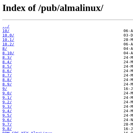
Index of /pub/almalinux/
../
10/
10.0/
10.1/
10.2/
8/
8.10/
8.3/
8.4/
8.5/
8.6/
8.7/
8.8/
8.9/
9/
9.0/
9.1/
9.2/
9.3/
9.4/
9.5/
9.6/
9.7/
9.8/