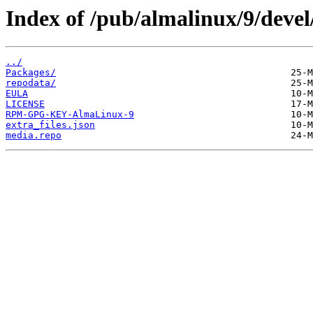
Index of /pub/almalinux/9/devel
../
Packages/
repodata/
EULA
LICENSE
RPM-GPG-KEY-AlmaLinux-9
extra_files.json
media.repo