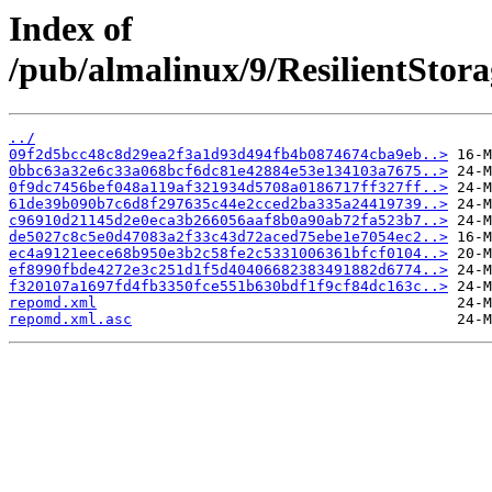
Index of
/pub/almalinux/9/ResilientStora
../
09f2d5bcc48c8d29ea2f3a1d93d494fb4b0874674cba9eb..>
0bbc63a32e6c33a068bcf6dc81e42884e53e134103a7675..>
0f9dc7456bef048a119af321934d5708a0186717ff327ff..>
61de39b090b7c6d8f297635c44e2cced2ba335a24419739..>
c96910d21145d2e0eca3b266056aaf8b0a90ab72fa523b7..>
de5027c8c5e0d47083a2f33c43d72aced75ebe1e7054ec2..>
ec4a9121eece68b950e3b2c58fe2c5331006361bfcf0104..>
ef8990fbde4272e3c251d1f5d40406682383491882d6774..>
f320107a1697fd4fb3350fce551b630bdf1f9cf84dc163c..>
repomd.xml
repomd.xml.asc