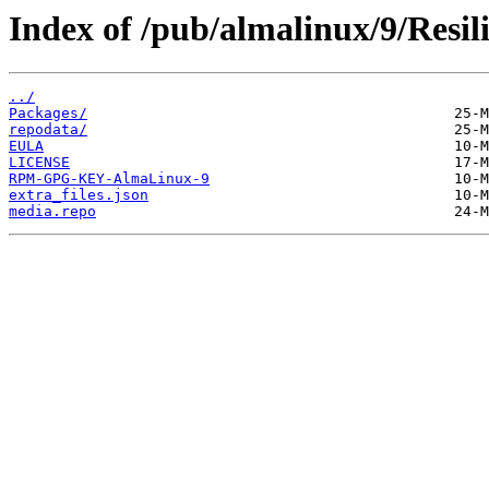
Index of /pub/almalinux/9/Resil
../
Packages/
repodata/
EULA
LICENSE
RPM-GPG-KEY-AlmaLinux-9
extra_files.json
media.repo