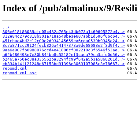
Index of /pub/almalinux/9/Resil
../
306e618f86039afe05c482a765e43db073a1460695572e4..>
312e84c279c818b301a718a548be3e607a6b1d596f06c64..>
45fcbaa4bd2c12c00e2d934145659ea6cda0539b9345a24..>
8c7a871cc29124fecb826a44147373a0de68688e2f3d9f4..>
9aa6e907fb6988076ccd4e41806cf002210c3f6546f53ae..>
a62b480493e7e30b844be8c55182ef3caea79ca3afd0d56..>
b2465a750ec38a335562ba3294fc99f642a5b3a5868201d..>
cb834bf4ff21248d67f53bd91396e3063107085c3e78667..>
repomd.xml
repomd.xml.asc