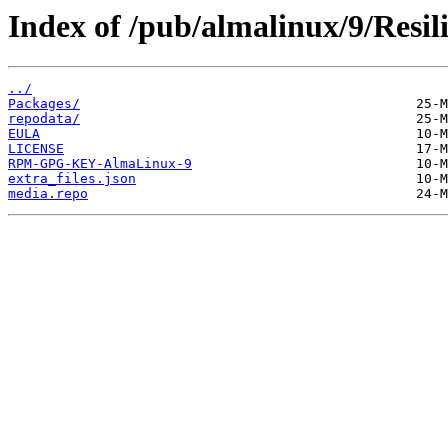
Index of /pub/almalinux/9/Resil
../
Packages/
repodata/
EULA
LICENSE
RPM-GPG-KEY-AlmaLinux-9
extra_files.json
media.repo