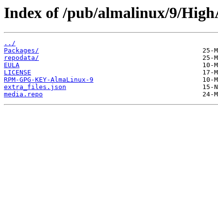
Index of /pub/almalinux/9/HighA
../
Packages/
repodata/
EULA
LICENSE
RPM-GPG-KEY-AlmaLinux-9
extra_files.json
media.repo