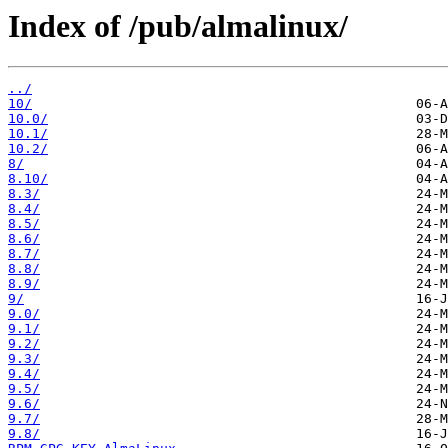
Index of /pub/almalinux/
../
10/
10.0/
10.1/
10.2/
8/
8.10/
8.3/
8.4/
8.5/
8.6/
8.7/
8.8/
8.9/
9/
9.0/
9.1/
9.2/
9.3/
9.4/
9.5/
9.6/
9.7/
9.8/