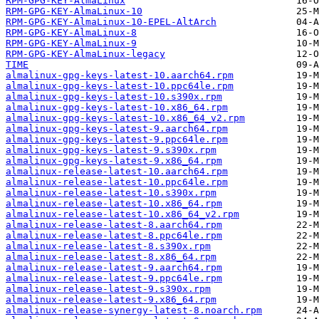
RPM-GPG-KEY-AlmaLinux
RPM-GPG-KEY-AlmaLinux-10
RPM-GPG-KEY-AlmaLinux-10-EPEL-AltArch
RPM-GPG-KEY-AlmaLinux-8
RPM-GPG-KEY-AlmaLinux-9
RPM-GPG-KEY-AlmaLinux-legacy
TIME
almalinux-gpg-keys-latest-10.aarch64.rpm
almalinux-gpg-keys-latest-10.ppc64le.rpm
almalinux-gpg-keys-latest-10.s390x.rpm
almalinux-gpg-keys-latest-10.x86_64.rpm
almalinux-gpg-keys-latest-10.x86_64_v2.rpm
almalinux-gpg-keys-latest-9.aarch64.rpm
almalinux-gpg-keys-latest-9.ppc64le.rpm
almalinux-gpg-keys-latest-9.s390x.rpm
almalinux-gpg-keys-latest-9.x86_64.rpm
almalinux-release-latest-10.aarch64.rpm
almalinux-release-latest-10.ppc64le.rpm
almalinux-release-latest-10.s390x.rpm
almalinux-release-latest-10.x86_64.rpm
almalinux-release-latest-10.x86_64_v2.rpm
almalinux-release-latest-8.aarch64.rpm
almalinux-release-latest-8.ppc64le.rpm
almalinux-release-latest-8.s390x.rpm
almalinux-release-latest-8.x86_64.rpm
almalinux-release-latest-9.aarch64.rpm
almalinux-release-latest-9.ppc64le.rpm
almalinux-release-latest-9.s390x.rpm
almalinux-release-latest-9.x86_64.rpm
almalinux-release-synergy-latest-8.noarch.rpm