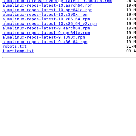
almalinux-release-synergy-latest-9.noarch.rpm
almalinux-repos-latest-10.aarch64.rpm
almalinux-repos-latest-10.ppc64le.rpm
almalinux-repos-latest-10.s390x.rpm
almalinux-repos-latest-10.x86_64.rpm
almalinux-repos-latest-10.x86_64_v2.rpm
almalinux-repos-latest-9.aarch64.rpm
almalinux-repos-latest-9.ppc64le.rpm
almalinux-repos-latest-9.s390x.rpm
almalinux-repos-latest-9.x86_64.rpm
robots.txt
timestamp.txt