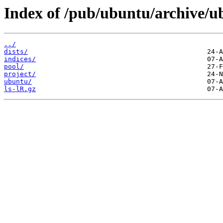
Index of /pub/ubuntu/archive/
../
dists/
indices/
pool/
project/
ubuntu/
ls-lR.gz